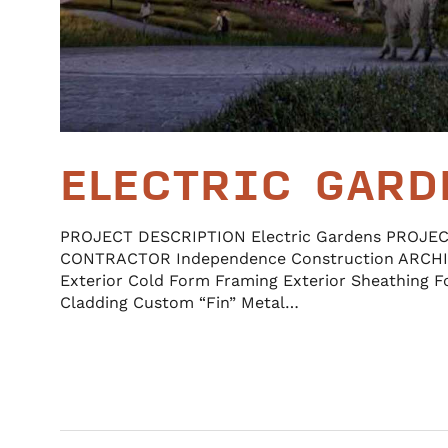
ELECTRIC GARD
PROJECT DESCRIPTION Electric Gardens PROJE
CONTRACTOR Independence Construction ARCH
Exterior Cold Form Framing Exterior Sheathing F
Cladding Custom “Fin” Metal…