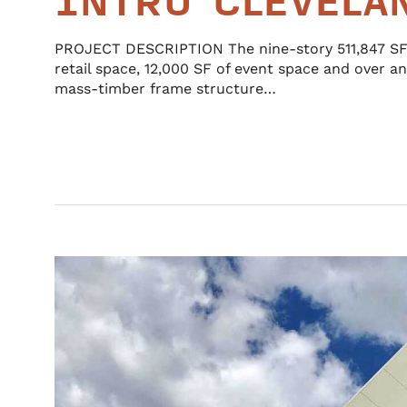
INTRO CLEVELA
PROJECT DESCRIPTION The nine-story 511,847 SF 
retail space, 12,000 SF of event space and over an
mass-timber frame structure…