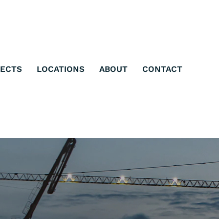
JECTS
LOCATIONS
ABOUT
CONTACT