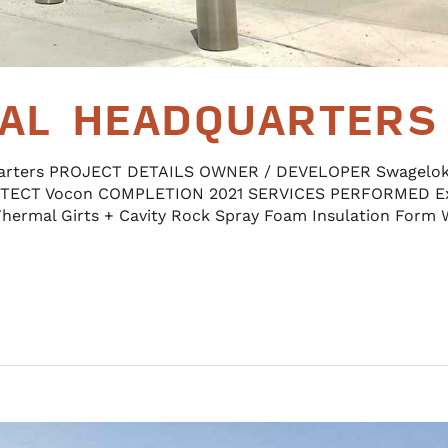
AL HEADQUARTERS
arters PROJECT DETAILS OWNER / DEVELOPER Swagelo
TECT Vocon COMPLETION 2021 SERVICES PERFORMED Ex
Thermal Girts + Cavity Rock Spray Foam Insulation Form 