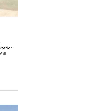
k
terior
Wall