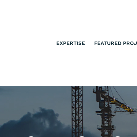
EXPERTISE
FEATURED PRO