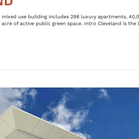
ND
mixed use building includes 298 luxury apartments, 40,0
 acre of active public green space. Intro Cleveland is the 