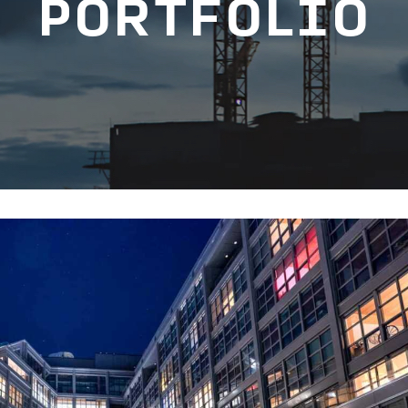
PORTFOLIO