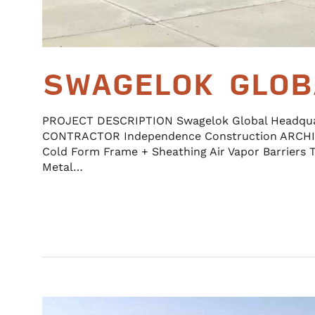
SWAGELOK GLOB
PROJECT DESCRIPTION Swagelok Global Headqu
CONTRACTOR Independence Construction ARCHI
Cold Form Frame + Sheathing Air Vapor Barriers 
Metal…