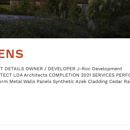
ENS
CT DETAILS OWNER / DEVELOPER J-Roc Development
ITECT LDA Architects COMPLETION 2021 SERVICES PER
orm Metal Walls Panels Synthetic Azek Cladding Cedar Ra