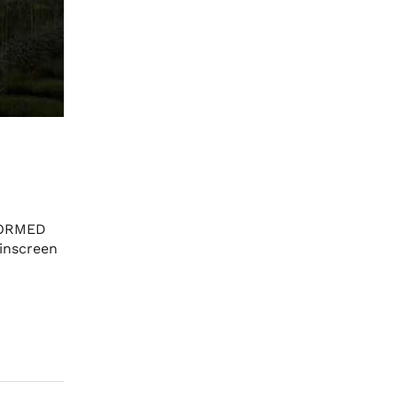
FORMED
inscreen