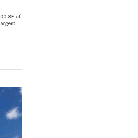
00 SF of
largest