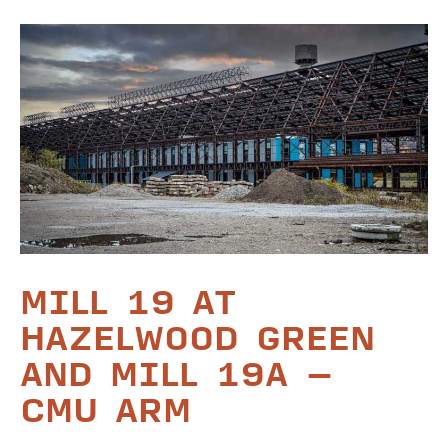
MILL 19 AT
HAZELWOOD GREEN
AND MILL 19A –
CMU ARM