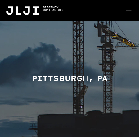
PITTSBURGH, PA