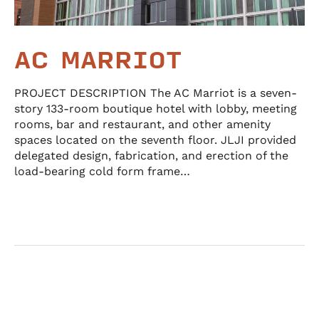
AC MARRIOT
PROJECT DESCRIPTION The AC Marriot is a seven-
story 133-room boutique hotel with lobby, meeting
rooms, bar and restaurant, and other amenity
spaces located on the seventh floor. JLJI provided
delegated design, fabrication, and erection of the
load-bearing cold form frame…