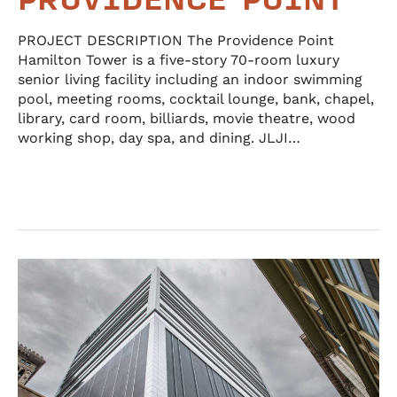
PROVIDENCE POINT
PROJECT DESCRIPTION The Providence Point
Hamilton Tower is a five-story 70-room luxury
senior living facility including an indoor swimming
pool, meeting rooms, cocktail lounge, bank, chapel,
library, card room, billiards, movie theatre, wood
working shop, day spa, and dining. JLJI…