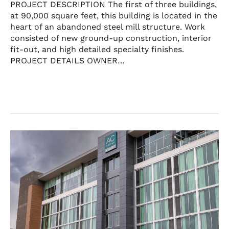
PROJECT DESCRIPTION The first of three buildings,
at 90,000 square feet, this building is located in the
heart of an abandoned steel mill structure. Work
consisted of new ground-up construction, interior
fit-out, and high detailed specialty finishes.
PROJECT DETAILS OWNER…