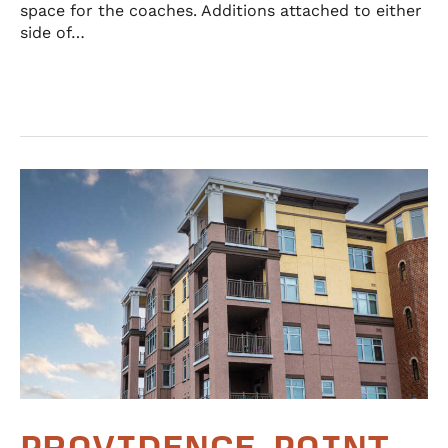
space for the coaches. Additions attached to either
side of…