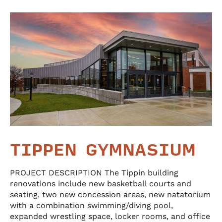
TIPPEN GYMNASIUM
PROJECT DESCRIPTION The Tippin building
renovations include new basketball courts and
seating, two new concession areas, new natatorium
with a combination swimming/diving pool,
expanded wrestling space, locker rooms, and office