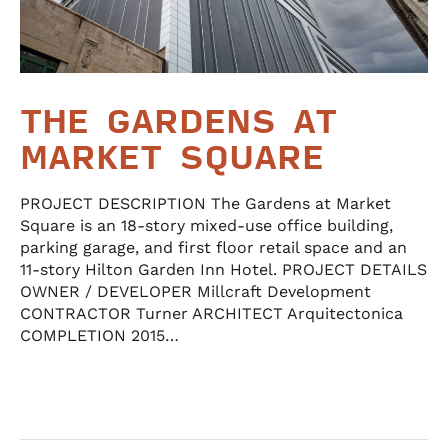
THE GARDENS AT
MARKET SQUARE
PROJECT DESCRIPTION The Gardens at Market
Square is an 18-story mixed-use office building,
parking garage, and first floor retail space and an
11-story Hilton Garden Inn Hotel. PROJECT DETAILS
OWNER / DEVELOPER Millcraft Development
CONTRACTOR Turner ARCHITECT Arquitectonica
COMPLETION 2015…