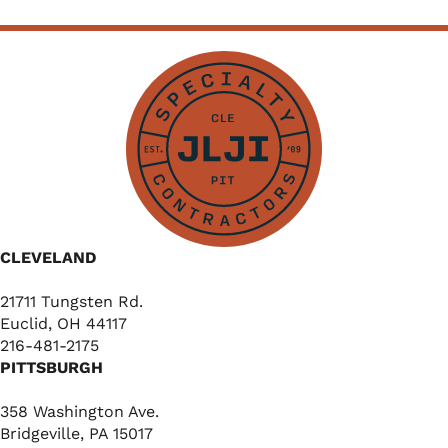
CLEVELAND
21711 Tungsten Rd.
Euclid, OH 44117
216-481-2175
PITTSBURGH
358 Washington Ave.
Bridgeville, PA 15017