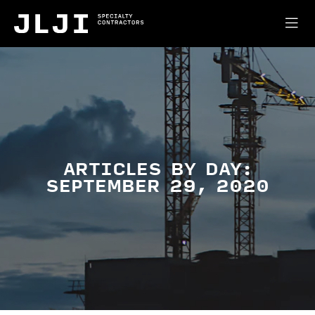
ARTICLES BY DAY:
SEPTEMBER 29, 2020