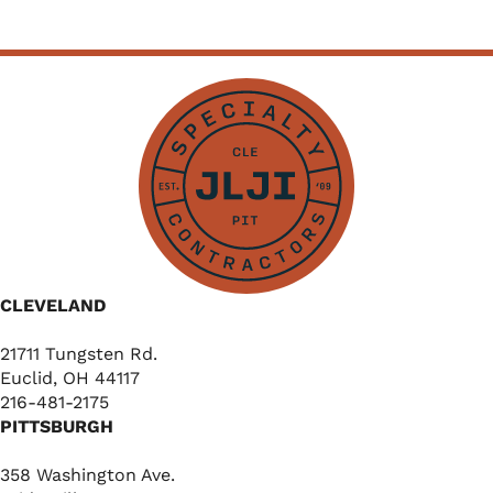
CLEVELAND
21711 Tungsten Rd.
Euclid, OH 44117
216-481-2175
PITTSBURGH
358 Washington Ave.