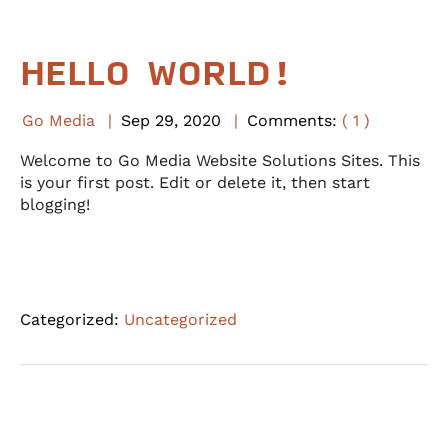
HELLO WORLD!
Go Media
Sep
29
,
2020
Comments:
( 1 )
Welcome to Go Media Website Solutions Sites. This
is your first post. Edit or delete it, then start
blogging!
Categorized:
Uncategorized