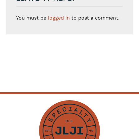
You must be
logged in
to post a comment.