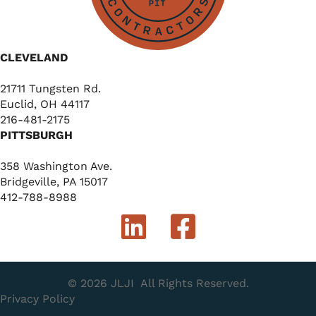
CLEVELAND
21711 Tungsten Rd.
Euclid, OH 44117
216-481-2175
PITTSBURGH
358 Washington Ave.
Bridgeville, PA 15017
412-788-8988
© 2026 JLJI
All Rights Reserved.
Privacy Policy