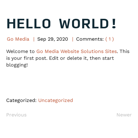
HELLO WORLD!
Go Media
Sep
29
,
2020
Comments:
( 1 )
Welcome to
Go Media Website Solutions Sites
. This
is your first post. Edit or delete it, then start
blogging!
Categorized:
Uncategorized
Previous
Newer