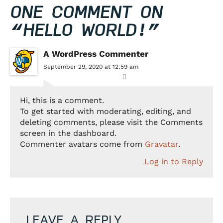
ONE COMMENT ON
“
HELLO WORLD!
”
A WordPress Commenter
September 29, 2020 at 12:59 am
Hi, this is a comment.
To get started with moderating, editing, and
deleting comments, please visit the Comments
screen in the dashboard.
Commenter avatars come from
Gravatar
.
Log in to Reply
LEAVE A REPLY